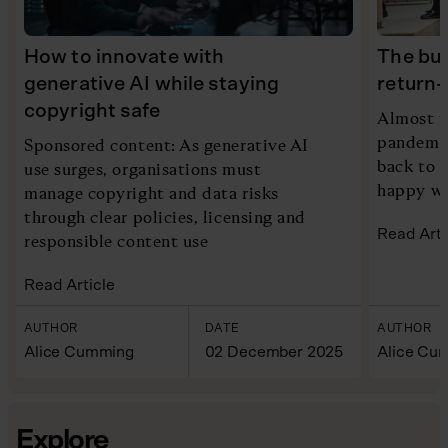
How to innovate with
The bus
generative AI while staying
return-
copyright safe
Almost t
pandemic
Sponsored content: As generative AI
back to 
use surges, organisations must
happy wit
manage copyright and data risks
through clear policies, licensing and
Read Arti
responsible content use
Read Article
AUTHOR
DATE
AUTHOR
Alice Cumming
02 December 2025
Alice Cu
Explore