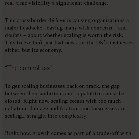
real-time visibility a significant challenge.
This cross-border déjà vu is causing organisations a
major headache, leaving many with concerns – and
doubts – about whether scaling is worth the risk.
This freeze isn’t just bad news for the UK’s businesses
either, but its economy.
“The control tax”
To get scaling businesses back on track, the gap
between their ambitions and capabilities must be
closed. Right now, scaling comes with too much
collateral damage and friction, and businesses are
scaling… straight into complexity.
Right now, growth comes as part of a trade-off with