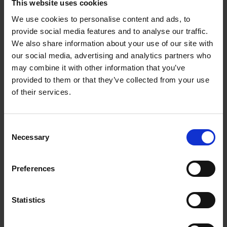
This website uses cookies
Activities such as scenario planning, personal
We use cookies to personalise content and ads, to
development, market analysis and strategic
provide social media features and to analyse our traffic.
modelling are all being pushed aside for low-value
We also share information about your use of our site with
tasks such as manual data cleaning, processing and
our social media, advertising and analytics partners who
reporting.
may combine it with other information that you’ve
provided to them or that they’ve collected from your use
of their services.
The macroeconomic and political landscape has
never been more fraught, meaning financial strategy
must be fine-tuned with as much expertise, nous and
Consent
safety nets as possible. But finance teams can’t do
Necessary
Selection
this if they’re snowed under with operational
demands.
Preferences
Migrating finance systems from admin-heavy
processes to automated ones isn’t a new idea, but it
Statistics
bears repeating. Organisations are not moving
quickly enough, and they are falling behind the pace