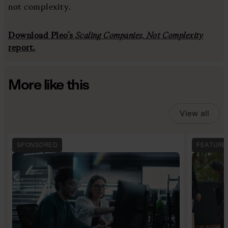
not complexity.
Download Pleo’s
Scaling Companies, Not Complexity
report.
More like this
View all
SPONSORED
FEATURE