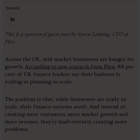
SHARE
This is a sponsored guest post by Søren Lonning, CFO at
Pleo
Across the UK, mid-market businesses are hungry for
growth.
According to new research from Pleo
, 88 per
cent of UK finance leaders say their business is
scaling or planning to scale.
The problem is that, while businesses are ready to
scale, their finance systems aren’t. And instead of
creating more customers, more market growth and
more revenue, they’re inadvertently creating more
problems.