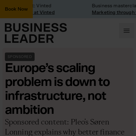
pany Visit: Vinted
Business masterclass
Book Now
pany visit at Vinted
Marketing through the
SPONSORED
Europe’s scaling
problem is down to
infrastructure, not
ambition
Sponsored content: Pleo’s Søren
Lonning explains why better finance