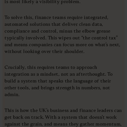
is most likely a visibility problem.
To solve this, finance teams require integrated,
automated solutions that deliver clean data,
compliance and control, minus the elbow grease
typically involved. This wipes out “the control tax”
and means companies can focus more on what’s next,
without looking over their shoulder.
Crucially, this requires teams to approach
integration as a mindset, not an afterthought. To
build a system that speaks the language of their
other tools, and brings strength in numbers, not
admin.
This is how the UK’s business and finance leaders can
get back on track. With a system that doesn’t work
against the grain, and means they gather momentum,