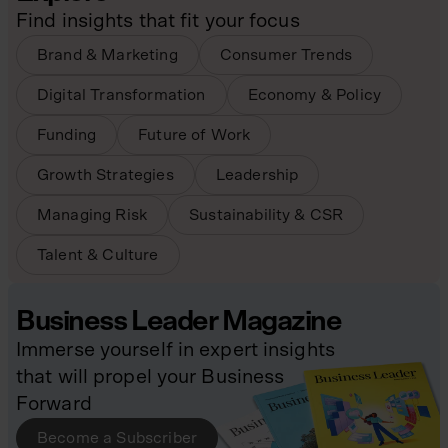
Find insights that fit your focus
Brand & Marketing
Consumer Trends
Digital Transformation
Economy & Policy
Funding
Future of Work
Growth Strategies
Leadership
Managing Risk
Sustainability & CSR
Talent & Culture
Business Leader Magazine
Immerse yourself in expert insights
that will propel your Business
Forward
Become a Subscriber