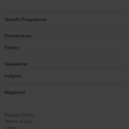
Growth Programme
Partnerships
Events
N
ewsletter
Insights
Magazine
Privacy Policy
Terms of Use
Legal