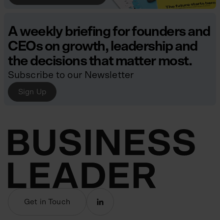
A weekly briefing for founders and
CEOs on growth, leadership and
the decisions that matter most.
Subscribe to our Newsletter
Sign Up
Get in Touch