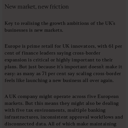
New market, new friction
Key to realising the growth ambitions of the UK’s
businesses is new markets.
Europe is prime retail for UK innovators, with 61 per
cent of finance leaders saying cross-border
expansion is critical or highly important to their
plans. But just because it’s important doesn’t make it
easy: as many as 71 per cent say scaling cross-border
feels like launching a new business all over again.
A UK company might operate across five European
markets. But this means they might also be dealing
with five tax environments, multiple banking
infrastructures, inconsistent approval workflows and
disconnected data. All of which make maintaining