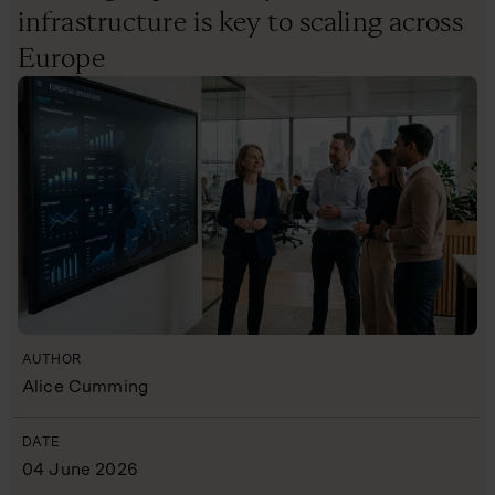
infrastructure is key to scaling across
Europe
AUTHOR
Alice Cumming
DATE
04 June 2026