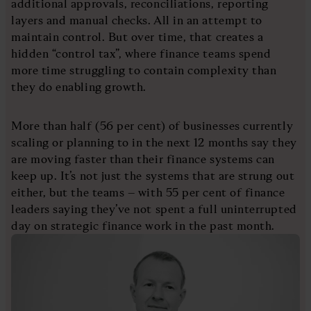
additional approvals, reconciliations, reporting
layers and manual checks. All in an attempt to
maintain control. But over time, that creates a
hidden “control tax”, where finance teams spend
more time struggling to contain complexity than
they do enabling growth.
More than half (56 per cent) of businesses currently
scaling or planning to in the next 12 months say they
are moving faster than their finance systems can
keep up. It’s not just the systems that are strung out
either, but the teams – with 55 per cent of finance
leaders saying they’ve not spent a full uninterrupted
day on strategic finance work in the past month.